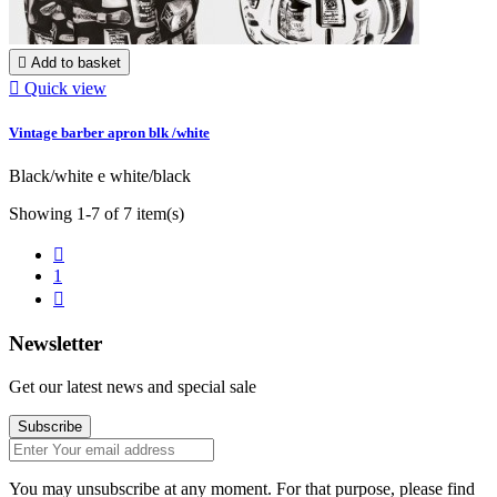

Add to basket

Quick view
Vintage barber apron blk /white
Black/white e white/black
Showing 1-7 of 7 item(s)

1

Newsletter
Get our latest news and special sale
Subscribe
You may unsubscribe at any moment. For that purpose, please find