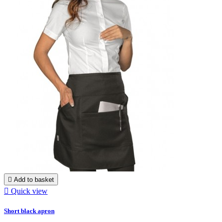

Add to basket

Quick view
Short black apron