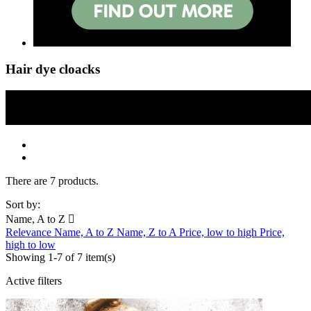
Hair dye cloacks
There are 7 products.
Sort by:
Name, A to Z

Relevance
Name, A to Z
Name, Z to A
Price, low to high
Price,
high to low
Showing 1-7 of 7 item(s)
Active filters