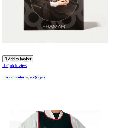

Add to basket

Quick view
Framar-color cover(cape)