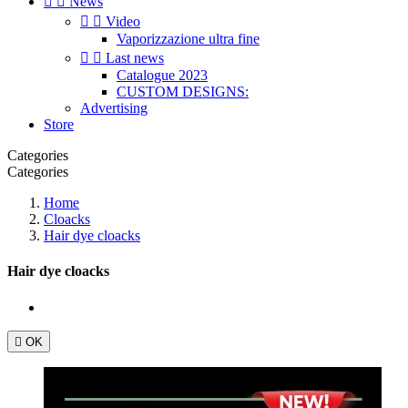


News


Video
Vaporizzazione ultra fine


Last news
Catalogue 2023
CUSTOM DESIGNS:
Advertising
Store
Categories
Categories
Home
Cloacks
Hair dye cloacks
Hair dye cloacks

OK