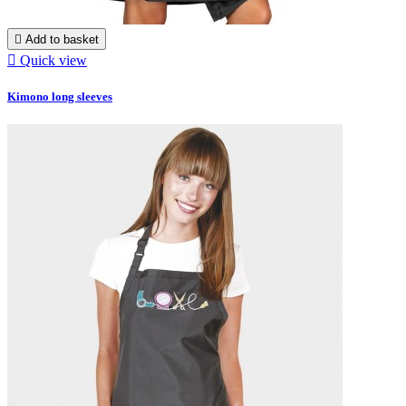

Add to basket

Quick view
Kimono long sleeves