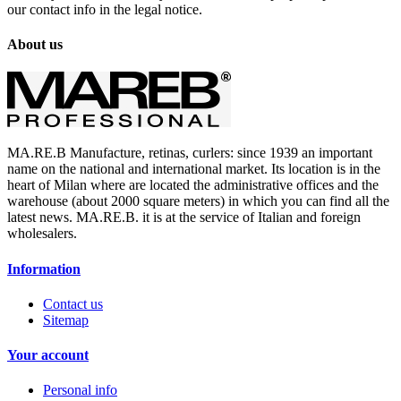
our contact info in the legal notice.
About us
MA.RE.B Manufacture, retinas, curlers: since 1939 an important
name on the national and international market. Its location is in the
heart of Milan where are located the administrative offices and the
warehouse (about 2000 square meters) in which you can find all the
latest news. MA.RE.B. it is at the service of Italian and foreign
wholesalers.
Information
Contact us
Sitemap
Your account
Personal info