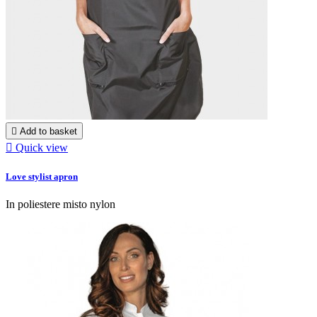

Add to basket

Quick view
Love stylist apron
In poliestere misto nylon