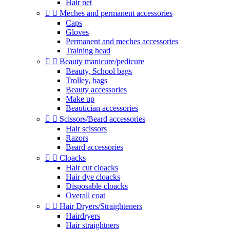
Hair net


Meches and permanent accessories
Caps
Gloves
Permanent and meches accessories
Training head


Beauty manicure/pedicure
Beauty, School bags
Trolley, bags
Beauty accessories
Make up
Beautician accessories


Scissors/Beard accessories
Hair scissors
Razors
Beard accessories


Cloacks
Hair cut cloacks
Hair dye cloacks
Disposable cloacks
Overall coat


Hair Dryers/Straighteners
Hairdryers
Hair straightners