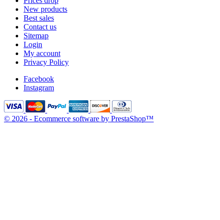
Prices drop
New products
Best sales
Contact us
Sitemap
Login
My account
Privacy Policy
Facebook
Instagram
© 2026 - Ecommerce software by PrestaShop™