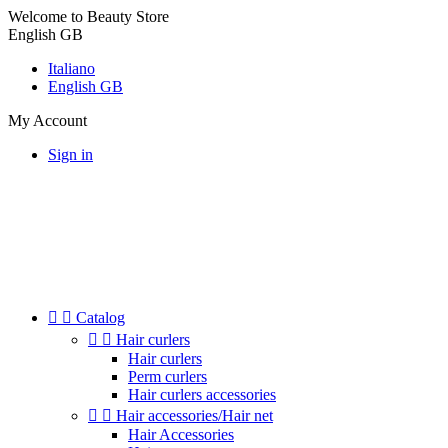
Welcome to Beauty Store
English GB
Italiano
English GB
My Account
Sign in


Catalog


Hair curlers
Hair curlers
Perm curlers
Hair curlers accessories


Hair accessories/Hair net
Hair Accessories