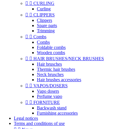


CURLING
Curling


CLIPPERS
Clippers
Spare parts
Trimming


Combs
Combs
Foldable combs
Wooden combs


HAIR BRUSHES/NECK BRUSHES
Hair brusches
Thermic hair brushes
Neck brusches
Hair brushes accessories


VAPOS/DOSERS
Vapo dosers
Perfume vapo


FORNITURE
Backwash stand
Furnishing accessories
Legal notices
Terms and conditions of use