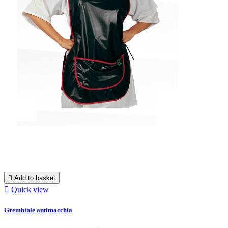

Add to basket

Quick view
Grembiule antimacchia