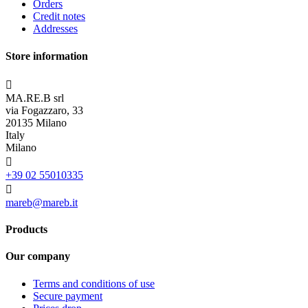
Orders
Credit notes
Addresses
Store information

MA.RE.B srl
via Fogazzaro, 33
20135 Milano
Italy
Milano

+39 02 55010335

mareb@mareb.it
Products
Our company
Terms and conditions of use
Secure payment