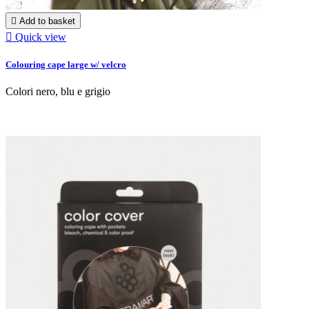

Add to basket

Quick view
Colouring cape large w/ velcro
Colori nero, blu e grigio