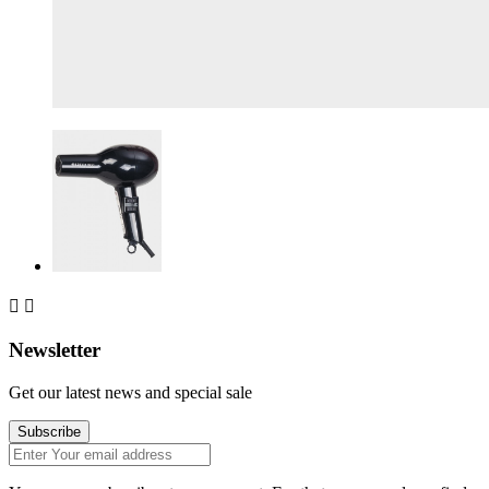


Newsletter
Get our latest news and special sale
Subscribe