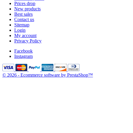
Prices drop
New products
Best sales
Contact us
Sitemap
Login
My account
Privacy Policy
Facebook
Instagram
© 2026 - Ecommerce software by PrestaShop™