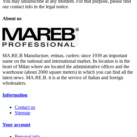
You may unsubscribe at any moment. For that purpose, please find
our contact info in the legal notice.
About us
MA.RE.B Manufacture, retinas, curlers: since 1939 an important
name on the national and international market. Its location is in the
heart of Milan where are located the administrative offices and the
warehouse (about 2000 square meters) in which you can find all the
latest news. MA.RE.B. it is at the service of Italian and foreign
wholesalers.
Information
Contact us
Sitemap
Your account
Personal info