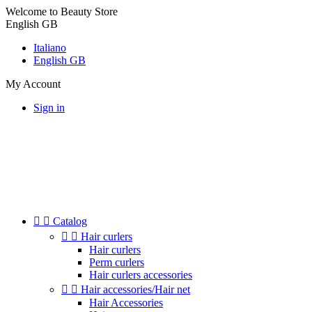
Welcome to Beauty Store
English GB
Italiano
English GB
My Account
Sign in


Catalog


Hair curlers
Hair curlers
Perm curlers
Hair curlers accessories


Hair accessories/Hair net
Hair Accessories