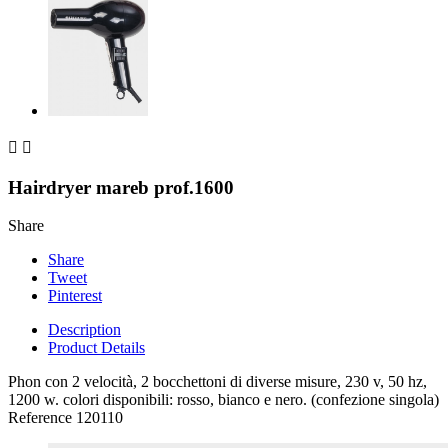


Hairdryer mareb prof.1600
Share
Share
Tweet
Pinterest
Description
Product Details
Phon con 2 velocità, 2 bocchettoni di diverse misure, 230 v, 50 hz,
1200 w. colori disponibili: rosso, bianco e nero. (confezione singola)
Reference
120110