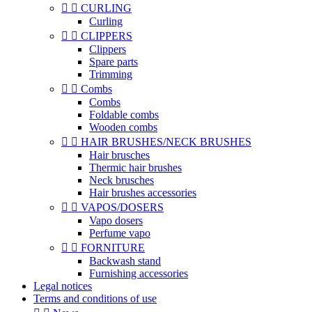


CURLING
Curling


CLIPPERS
Clippers
Spare parts
Trimming


Combs
Combs
Foldable combs
Wooden combs


HAIR BRUSHES/NECK BRUSHES
Hair brusches
Thermic hair brushes
Neck brusches
Hair brushes accessories


VAPOS/DOSERS
Vapo dosers
Perfume vapo


FORNITURE
Backwash stand
Furnishing accessories
Legal notices
Terms and conditions of use